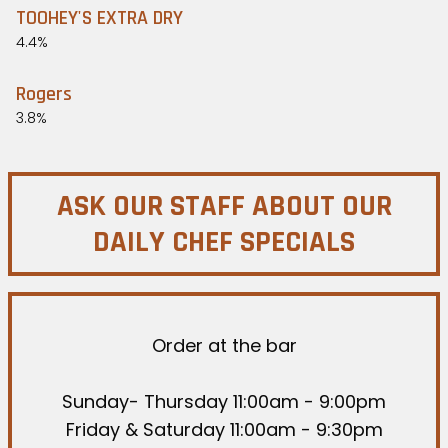
TOOHEY'S EXTRA DRY
4.4%
Rogers
3.8%
ASK OUR STAFF ABOUT OUR
DAILY CHEF SPECIALS
Order at the bar
Sunday- Thursday 11:00am - 9:00pm
Friday & Saturday 11:00am - 9:30pm