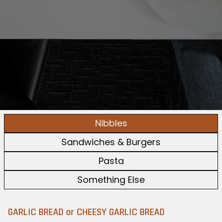
Nibbles
Sandwiches & Burgers
Pasta
Something Else
GARLIC BREAD or CHEESY GARLIC BREAD