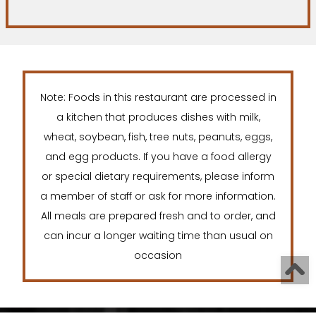
Note: Foods in this restaurant are processed in
a kitchen that produces dishes with milk,
wheat, soybean, fish, tree nuts, peanuts, eggs,
and egg products. If you have a food allergy
or special dietary requirements, please inform
a member of staff or ask for more information.
All meals are prepared fresh and to order, and
can incur a longer waiting time than usual on
occasion
T