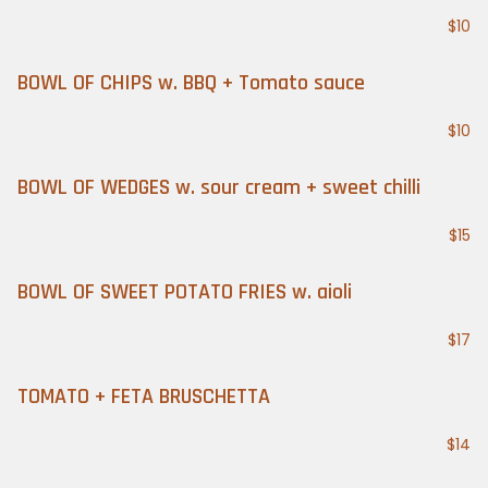
$10
BOWL OF CHIPS w. BBQ + Tomato sauce
$10
BOWL OF WEDGES w. sour cream + sweet chilli
$15
BOWL OF SWEET POTATO FRIES w. aioli
$17
TOMATO + FETA BRUSCHETTA
$14