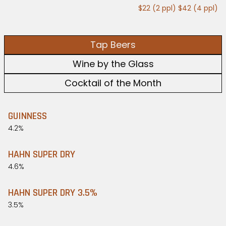
$22 (2 ppl) $42 (4 ppl)
Tap Beers
Wine by the Glass
Cocktail of the Month
GUINNESS
4.2%
HAHN SUPER DRY
4.6%
HAHN SUPER DRY 3.5%
3.5%