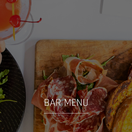
BAR MENU