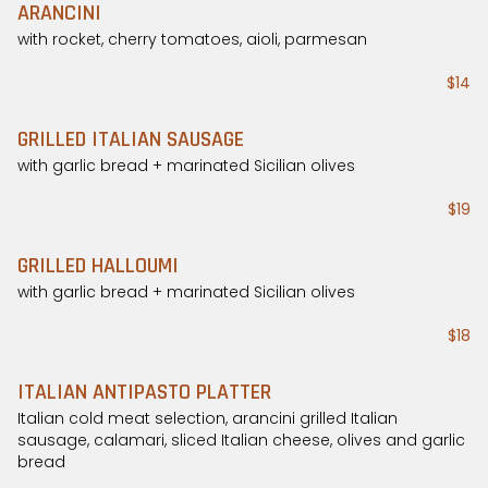
ARANCINI
with rocket, cherry tomatoes, aioli, parmesan
$14
GRILLED ITALIAN SAUSAGE
with garlic bread + marinated Sicilian olives
$19
GRILLED HALLOUMI
with garlic bread + marinated Sicilian olives
$18
ITALIAN ANTIPASTO PLATTER
Italian cold meat selection, arancini grilled Italian
sausage, calamari, sliced Italian cheese, olives and garlic
bread