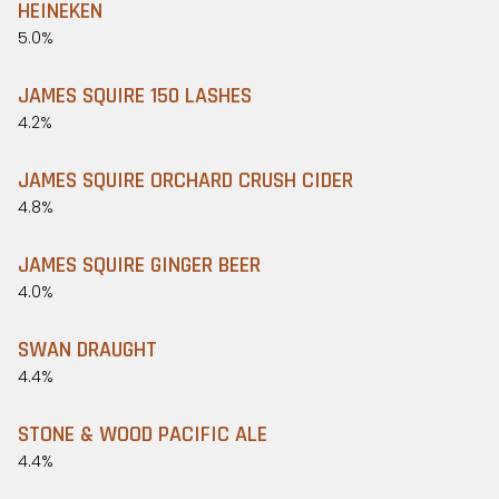
HEINEKEN
5.0%
JAMES SQUIRE 150 LASHES
4.2%
JAMES SQUIRE ORCHARD CRUSH CIDER
4.8%
JAMES SQUIRE GINGER BEER
4.0%
SWAN DRAUGHT
4.4%
STONE & WOOD PACIFIC ALE
4.4%